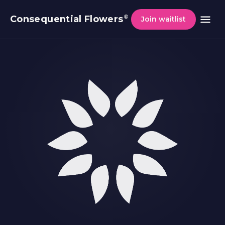
®
Consequential Flowers
Join waitlist