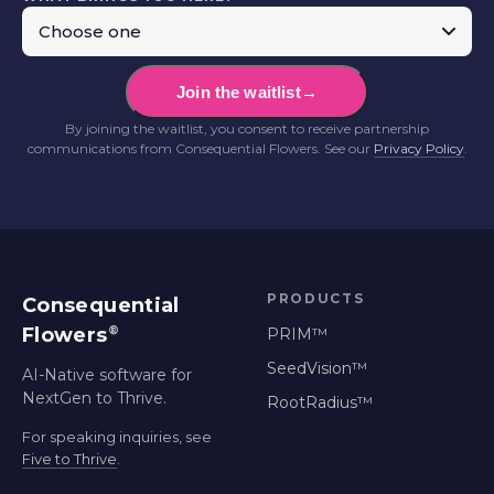
Join the waitlist
→
By joining the waitlist, you consent to receive partnership
communications from Consequential Flowers. See our
Privacy Policy
.
PRODUCTS
Consequential
®
Flowers
PRIM™
SeedVision™
AI-Native software for
NextGen to Thrive.
RootRadius™
For speaking inquiries, see
Five to Thrive
.