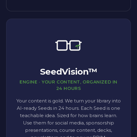
SeedVision™
ENGINE · YOUR CONTENT, ORGANIZED IN
24 HOURS
Your content is gold. We turn your library into
AI-ready Seeds in 24 hours. Each Seed is one
teachable idea. Sized for how brains learn.
Use them for social media, sponsorship
presentations, course content, decks,