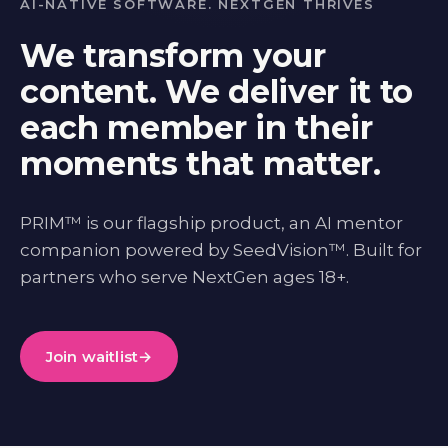
AI-NATIVE SOFTWARE. NEXTGEN THRIVES
We transform your
content. We deliver it to
each member in their
moments that matter.
PRIM™ is our flagship product, an AI mentor
companion powered by SeedVision™. Built for
partners who serve NextGen ages 18+.
Join waitlist
→