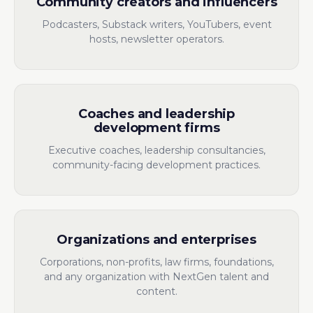
Community creators and influencers
Podcasters, Substack writers, YouTubers, event
hosts, newsletter operators.
Coaches and leadership
development firms
Executive coaches, leadership consultancies,
community-facing development practices.
Organizations and enterprises
Corporations, non-profits, law firms, foundations,
and any organization with NextGen talent and
content.