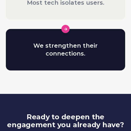
Most tech isolates users.
We strengthen their
connections.
Ready to deepen the
engagement you already have?