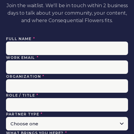
Join the waitlist. We'll be in touch within 2 business
days to talk about your community, your content,
and where Consequential Flowers fits.
FULL NAME
*
WORK EMAIL
*
ORGANIZATION
*
ROLE / TITLE
*
PARTNER TYPE
*
WHAT BRINGS YOU HERE?
*