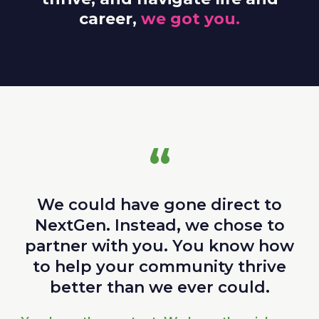
career,
we got you.
“
We could have gone direct to
NextGen. Instead, we chose to
partner with you. You know how
to help your community thrive
better than we ever could.