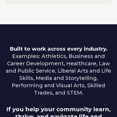
Built to work across every industry.
Examples: Athletics, Business and
Career Development, Healthcare, Law
and Public Service, Liberal Arts and Life
Skills, Media and Storytelling,
Performing and Visual Arts, Skilled
Trades, and STEM.
If you help your community learn,
thrive, and navigate life and