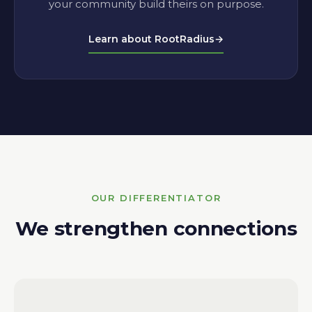
your community build theirs on purpose.
Learn about RootRadius
→
OUR DIFFERENTIATOR
We strengthen connections