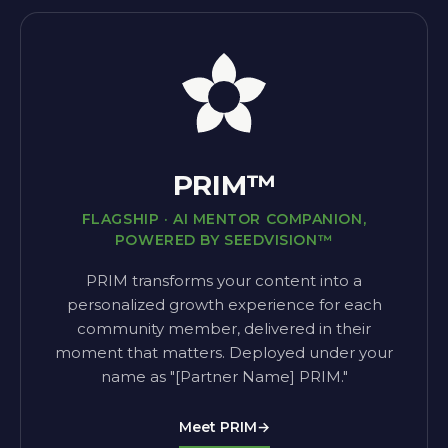
PRIM™
FLAGSHIP · AI MENTOR COMPANION,
POWERED BY SEEDVISION™
PRIM transforms your content into a
personalized growth experience for each
community member, delivered in their
moment that matters. Deployed under your
name as "[Partner Name] PRIM."
Meet PRIM
→