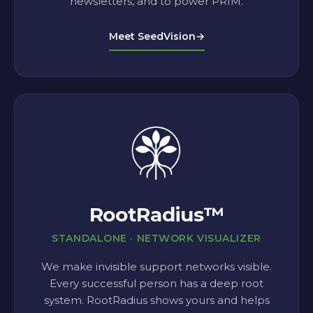
newsletters, and to power PRIM.
Meet SeedVision
→
RootRadius™
STANDALONE · NETWORK VISUALIZER
We make invisible support networks visible.
Every successful person has a deep root
system. RootRadius shows yours and helps