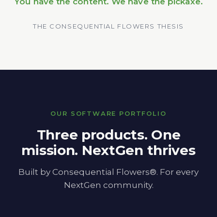
You have the content. We have the pickaxe.
THE CONSEQUENTIAL FLOWERS THESIS
OUR SOFTWARE PORTFOLIO
Three products. One
mission. NextGen thrives
Built by Consequential Flowers®. For every
NextGen community.