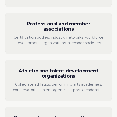
Professional and member
associations
Certification bodies, industry networks, workforce
development organizations, member societies.
Athletic and talent development
organizations
Collegiate athletics, performing arts academies,
conservatories, talent agencies, sports academies.