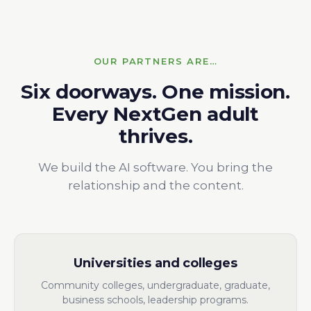
OUR PARTNERS ARE…
Six doorways. One mission.
Every NextGen adult
thrives.
We build the AI software. You bring the
relationship and the content.
Universities and colleges
Community colleges, undergraduate, graduate,
business schools, leadership programs.