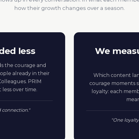
how their growth changes over a season.
ded less
We measu
s the courage and
ople already in their
Which content lan
. Colleagues. PRIM
courage moments st
less over time.
loyalty: each mem
means
d connection."
"One loyalty