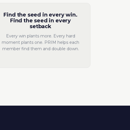
Find the seed in every win.
Find the seed in every
setback
Every win plants more. Every hard
moment plants one. PRIM helps each
member find them and double down.