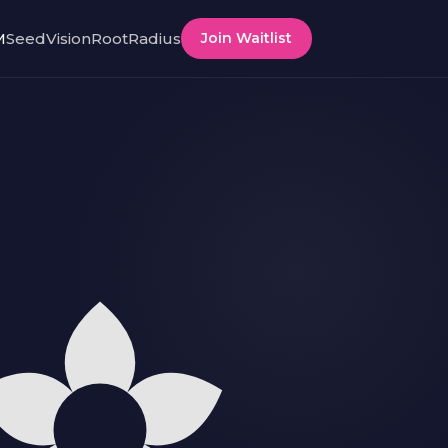
M
SeedVision
RootRadius
Join Waitlist