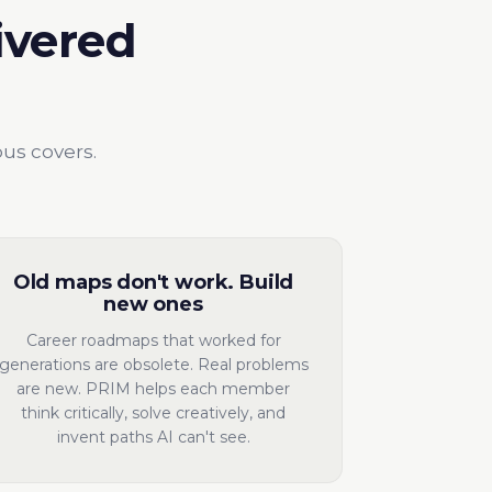
ivered
bus covers.
Old maps don't work. Build
new ones
Career roadmaps that worked for
generations are obsolete. Real problems
are new. PRIM helps each member
think critically, solve creatively, and
invent paths AI can't see.