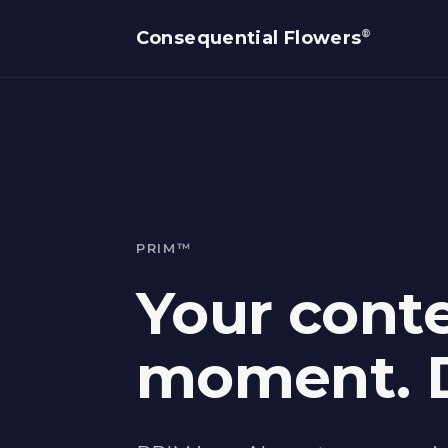
®
Consequential Flowers
PRIM™
Your conte
moment. D