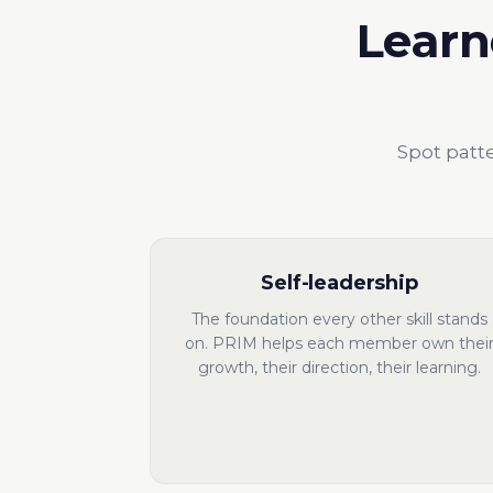
Learn
Spot patte
Self-leadership
The foundation every other skill stands
on. PRIM helps each member own thei
growth, their direction, their learning.