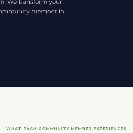
n. We transform your
h community member in
WHAT EACH COMMUNITY MEMBER EXPERIENCES