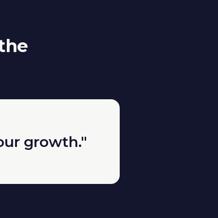
 the
our growth."