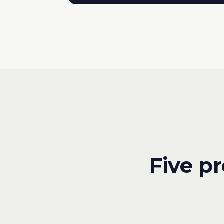
Five p