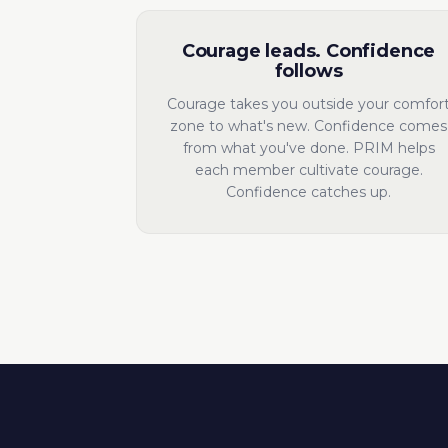
Courage leads. Confidence
follows
Courage takes you outside your comfor
zone to what's new. Confidence comes
from what you've done. PRIM helps
each member cultivate courage.
Confidence catches up.