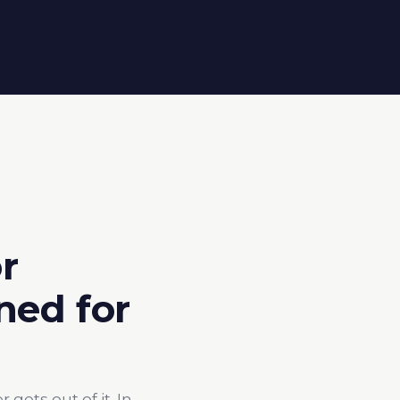
r
ned for
ets out of it. In