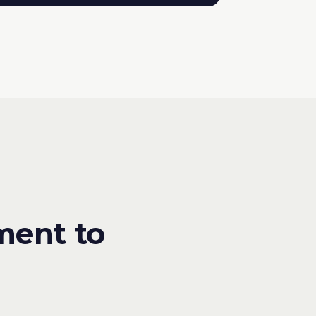
ment to