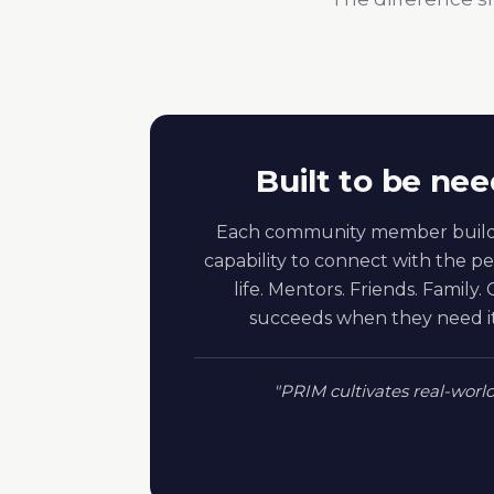
Built to be nee
Each community member build
capability to connect with the pe
life. Mentors. Friends. Family
succeeds when they need it 
"PRIM cultivates real-worl