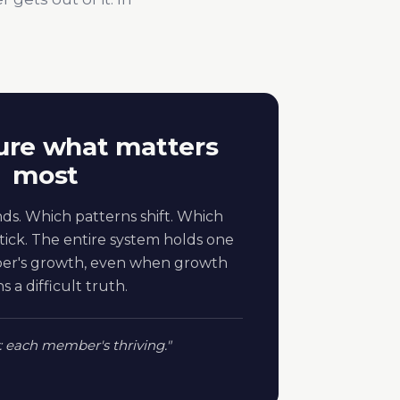
re what matters
most
ds. Which patterns shift. Which
ick. The entire system holds one
ber's growth, even when growth
 a difficult truth.
: each member's thriving."