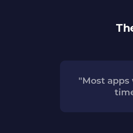
The
"Most apps 
time