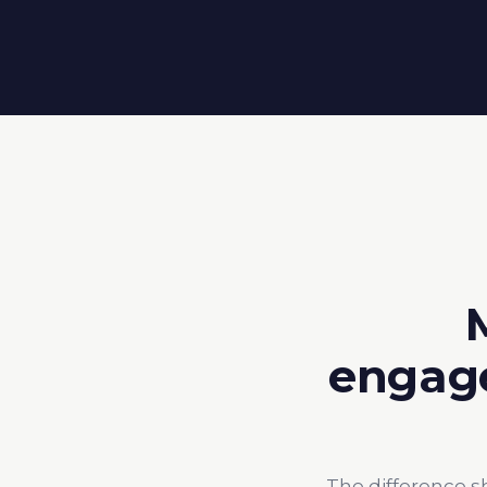
engage
The difference s