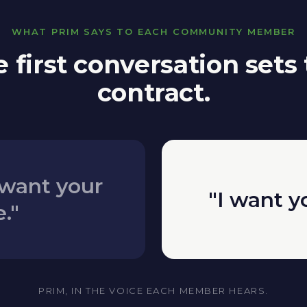
WHAT PRIM SAYS TO EACH COMMUNITY MEMBER
 first conversation sets
contract.
want your
"I want y
."
PRIM, IN THE VOICE EACH MEMBER HEARS.