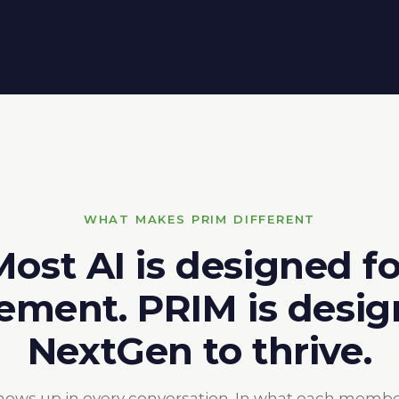
WHAT MAKES PRIM DIFFERENT
Most AI is designed fo
ment. PRIM is desig
NextGen to thrive.
hows up in every conversation. In what each member g