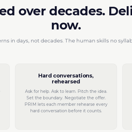
ed over decades. Del
now.
rns in days, not decades. The human skills no sylla
Hard conversations,
rehearsed
Ask for help. Ask to learn. Pitch the idea.
r
Set the boundary. Negotiate the offer.
PRIM lets each member rehearse every
hard conversation before it counts.