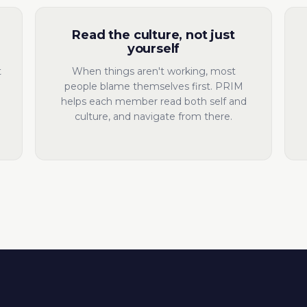
Read the culture, not just
yourself
t
When things aren't working, most
people blame themselves first. PRIM
helps each member read both self and
culture, and navigate from there.