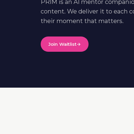
PRIM is an AI mentor companio
content. We deliver it to eac
their moment that matters.
Join Waitlist
→