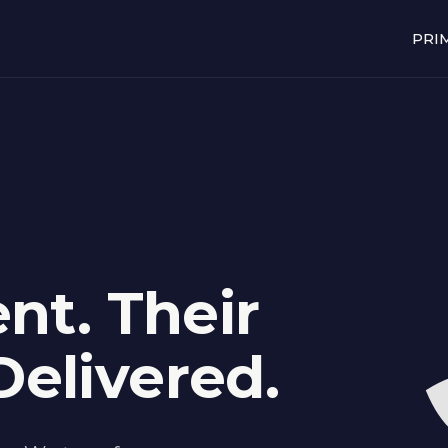
PRI
nt. Their
elivered.