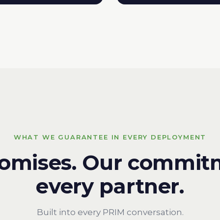
WHAT WE GUARANTEE IN EVERY DEPLOYMENT
romises. Our commit
every partner.
Built into every PRIM conversation.